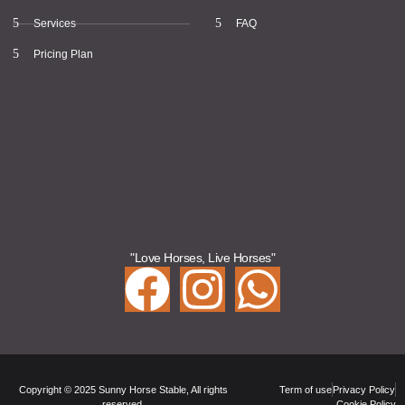
Services
FAQ
Pricing Plan
"Love Horses, Live Horses"
Copyright © 2025 Sunny Horse Stable, All rights
Term of use
Privacy Policy
reserved.
Cookie Policy