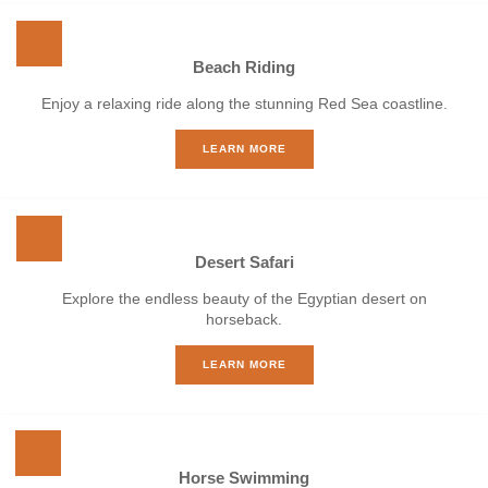
Beach Riding
Enjoy a relaxing ride along the stunning Red Sea coastline.
LEARN MORE
Desert Safari
Explore the endless beauty of the Egyptian desert on
horseback.
LEARN MORE
Horse Swimming