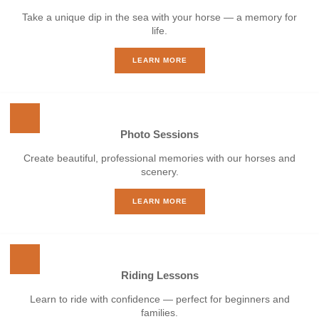
Take a unique dip in the sea with your horse — a memory for
life.
LEARN MORE
Photo Sessions
Create beautiful, professional memories with our horses and
scenery.
LEARN MORE
Riding Lessons
Learn to ride with confidence — perfect for beginners and
families.