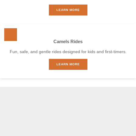
LEARN MORE
Camels Rides
Fun, safe, and gentle rides designed for kids and first-timers.
LEARN MORE