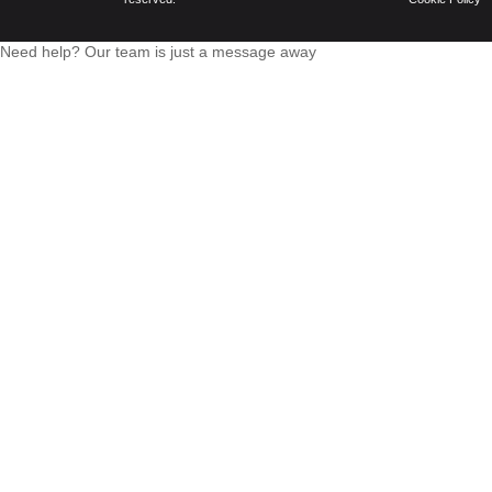
Need help? Our team is just a message away