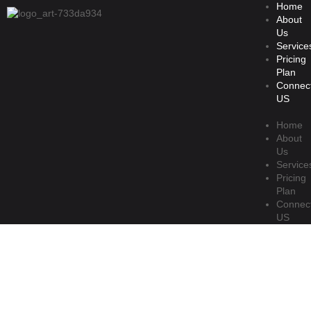
Home
About
Us
Service
Pricing
Plan
Connec
US
Home
About
Us
Service
Pricing
Plan
Connec
US