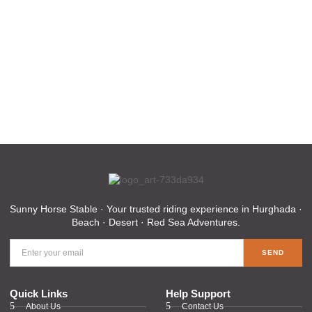
Sunny Horse Stable · Your trusted riding experience in Hurghada ·
Beach · Desert · Red Sea Adventures.
SEND
Quick Links
Help Support
About Us
Contact Us