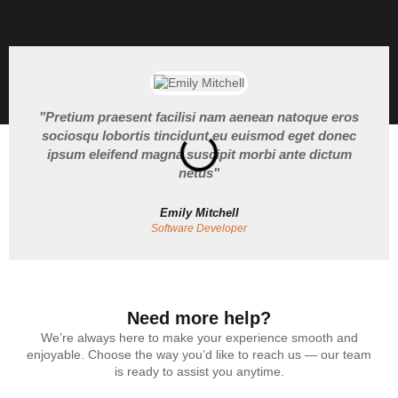
"Pretium praesent facilisi nam aenean natoque eros
sociosqu lobortis tincidunt eu euismod eget donec
ipsum eleifend magna suscipit morbi ante dictum
netus"
Emily Mitchell
Software Developer
Need more help?
We’re always here to make your experience smooth and
enjoyable. Choose the way you’d like to reach us — our team
is ready to assist you anytime.